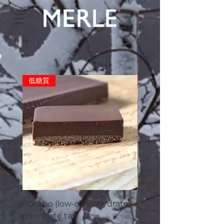
o
低糖質
Limited number
Rocabo (low-carbohydrate)
Merle cookies (5 piec
chocolate tart
Price
¥550