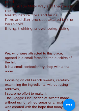
pond.
At night, the Milky Way and the stars in
the sky.
Nearby nature, flora and fauna.
Rime and diamond dust created by the
harsh cold.
Biking, trekking, snowshoeing, skiing.
We, who were attracted to this place,
opened in a small forest on the outskirts of
the hill.
It is a small confectionery shop with a tea
room.
Focusing on old French sweets, carefully
examining the ingredients, without using
additives,
I spare no effort to make it.
The "Veggie Line" series of sweets made
without using refined sugar or animal foods
was created with the hope that many people